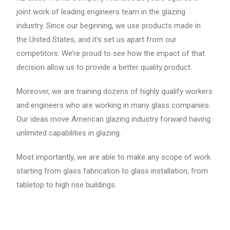
joint work of leading engineers team in the glazing
industry. Since our beginning, we use products made in
the United States, and it’s set us apart from our
competitors. We’re proud to see how the impact of that
decision allow us to provide a better quality product.
Moreover, we are training dozens of highly qualify workers
and engineers who are working in many glass companies.
Our ideas move American glazing industry forward having
unlimited capabilities in glazing.
Most importantly, we are able to make any scope of work
starting from glass fabrication to glass installation, from
tabletop to high rise buildings.