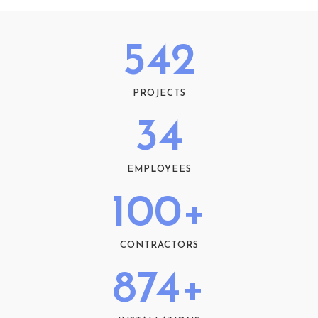
542
PROJECTS
34
EMPLOYEES
100
+
CONTRACTORS
874
+