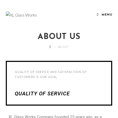
MENU
ABOUT US
>
ABOUT
QUALITY OF SERVICE AND SATISFACTION OF
CUSTOMERS IS OUR GOAL
QUALITY OF SERVICE
XL Glass Works Company founded 25 years ago, as a